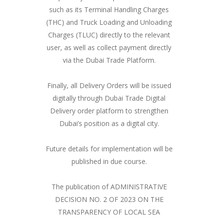
such as its Terminal Handling Charges
(THC) and Truck Loading and Unloading
Charges (TLUC) directly to the relevant
user, as well as collect payment directly
via the Dubai Trade Platform.
Finally, all Delivery Orders will be issued
digitally through Dubai Trade Digital
Delivery order platform to strengthen
Dubai’s position as a digital city.
Future details for implementation will be
published in due course.
The publication of ADMINISTRATIVE
DECISION NO. 2 OF 2023 ON THE
TRANSPARENCY OF LOCAL SEA