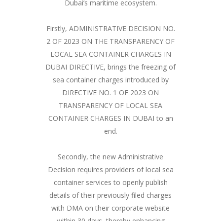
Dubai’s maritime ecosystem.
Firstly, ADMINISTRATIVE DECISION NO.
2 OF 2023 ON THE TRANSPARENCY OF
LOCAL SEA CONTAINER CHARGES IN
DUBAI DIRECTIVE, brings the freezing of
sea container charges introduced by
DIRECTIVE NO. 1 OF 2023 ON
TRANSPARENCY OF LOCAL SEA
CONTAINER CHARGES IN DUBAI to an
end.
Secondly, the new Administrative
Decision requires providers of local sea
container services to openly publish
details of their previously filed charges
with DMA on their corporate website
within 30 days, thereby enhancing