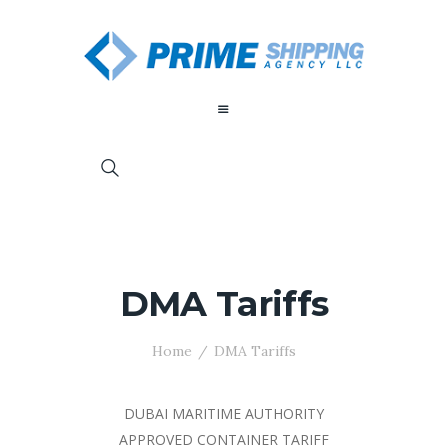
DMA Tariffs
Home
DMA Tariffs
DUBAI MARITIME AUTHORITY
APPROVED CONTAINER TARIFF