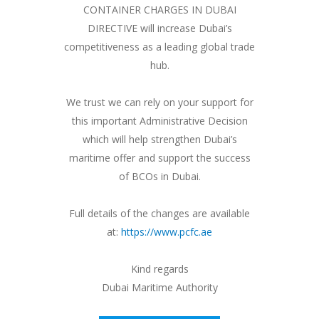
CONTAINER CHARGES IN DUBAI
DIRECTIVE will increase Dubai’s
competitiveness as a leading global trade
hub.
We trust we can rely on your support for
this important Administrative Decision
which will help strengthen Dubai’s
maritime offer and support the success
of BCOs in Dubai.
Full details of the changes are available
at:
https://www.pcfc.ae
Kind regards
Dubai Maritime Authority