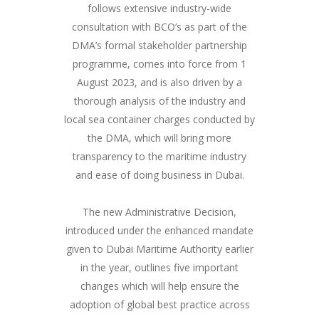
follows extensive industry-wide
consultation with BCO’s as part of the
DMA’s formal stakeholder partnership
programme, comes into force from 1
August 2023, and is also driven by a
thorough analysis of the industry and
local sea container charges conducted by
the DMA, which will bring more
transparency to the maritime industry
and ease of doing business in Dubai.
The new Administrative Decision,
introduced under the enhanced mandate
given to Dubai Maritime Authority earlier
in the year, outlines five important
changes which will help ensure the
adoption of global best practice across