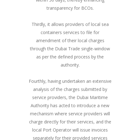
transparency for BCOs.
Thirdly, it allows providers of local sea
containers services to file for
amendment of their local charges
through the Dubai Trade single-window
as per the defined process by the
authority.
Fourthly, having undertaken an extensive
analysis of the charges submitted by
service providers, the Dubai Maritime
Authority has acted to introduce a new
mechanism where service providers will
charge directly for their services, and the
local Port Operator will issue invoices
separately for their provided services