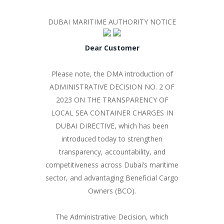
DUBAI MARITIME AUTHORITY NOTICE
Dear Customer
Please note, the DMA introduction of
ADMINISTRATIVE DECISION NO. 2 OF
2023 ON THE TRANSPARENCY OF
LOCAL SEA CONTAINER CHARGES IN
DUBAI DIRECTIVE, which has been
introduced today to strengthen
transparency, accountability, and
competitiveness across Dubai’s maritime
sector, and advantaging Beneficial Cargo
Owners (BCO).
The Administrative Decision, which